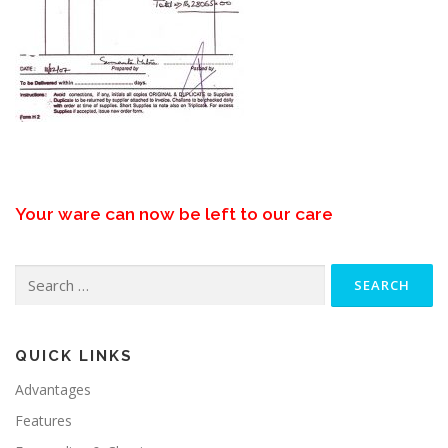
Your ware can now be left to our care
Search
for:
QUICK LINKS
Advantages
Features