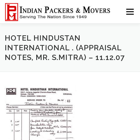
Skip
to
Menu
content
HOME
ABOUT
SERVICE
INFORMATION
HOTEL HINDUSTAN
INTERNATIONAL . (APPRAISAL
NOTES, MR. S.MITRA) – 11.12.07
CONTACT