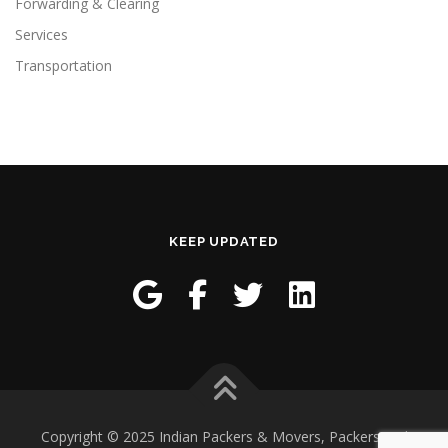
Forwarding & Clearing
Services
Transportation
KEEP UPDATED
Copyright © 2025 Indian Packers & Movers, Packers and