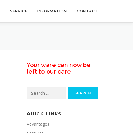
SERVICE
INFORMATION
CONTACT
Your ware can now be
left to our care
Search
for:
QUICK LINKS
Advantages