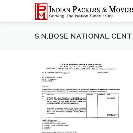
Skip
to
content
S.N.BOSE NATIONAL CENT