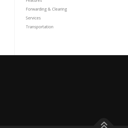
Features
Forwarding & Clearing
Services
Transportation