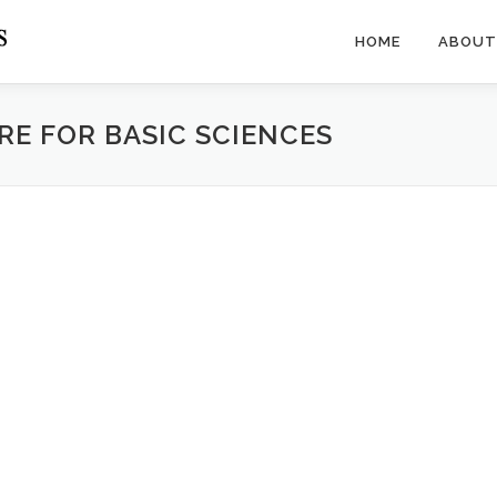
HOME
ABOUT
RE FOR BASIC SCIENCES