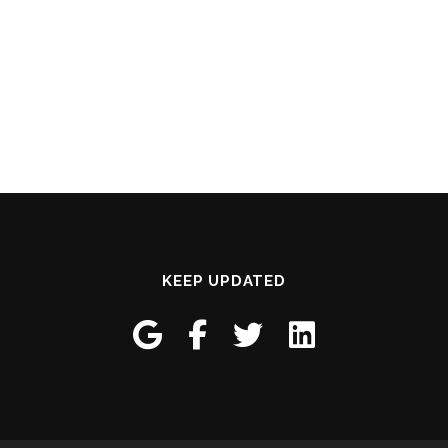
KEEP UPDATED